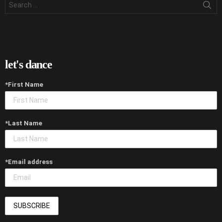
for:
let's dance
*First Name
*Last Name
*Email address