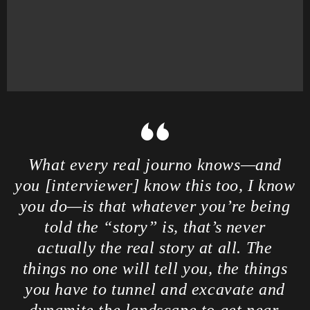
What every real journo knows—and
you [interviewer] know this too, I know
you do—is that whatever you’re being
told the “story” is, that’s never
actually the real story at all. The
things no one will tell you, the things
you have to tunnel and excavate and
dynamite the landscape to get near,