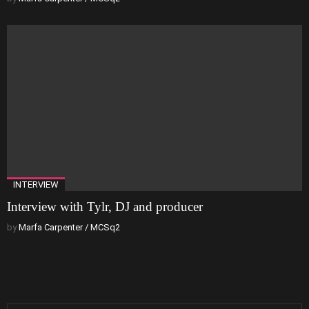
INTERVIEW
Interview with Tylr, DJ and producer
by
Marfa Carpenter / MCSq2
Search