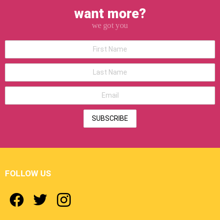
want more?
we got you
*First
Name
*Last
Name
*Email
address
FOLLOW US
facebook
twitter
instagram