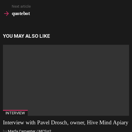
Next article
quotebot
YOU MAY ALSO LIKE
INTERVIEW
Interview with Pavel Drosch, owner, Hive Mind Apiary
by
Marfa Carpenter / MCSq2