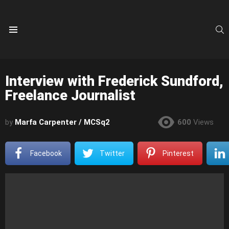
S
Menu
Interview with Frederick Sundford,
Freelance Journalist
by
Marfa Carpenter / MCSq2
600
Views
Facebook
Twitter
Pinterest