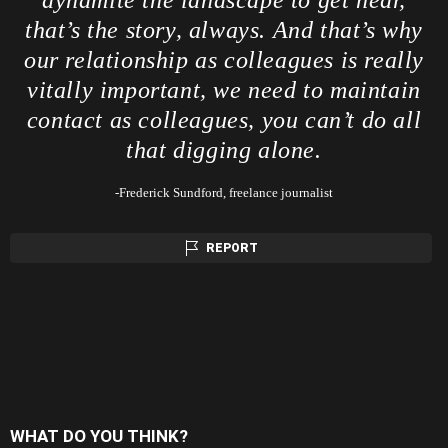
that’s the story, always. And that’s why
our relationship as colleagues is really
vitally important, we need to maintain
contact as colleagues, you can’t do all
that digging alone.
-Frederick Sundford, freelance journalist
REPORT
WHAT DO YOU THINK?