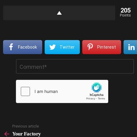
205
Points
Facebook
Twitter
Pinterest
Leave
Comment
*
a
Reply
Previous article
See
more
Your Factory