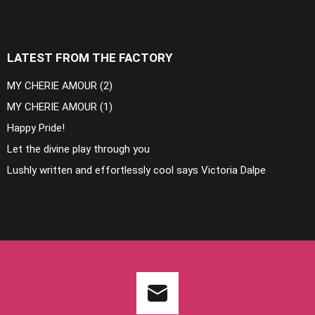
LATEST FROM THE FACTORY
MY CHERIE AMOUR (2)
MY CHERIE AMOUR (1)
Happy Pride!
Let the divine play through you
Lushly written and effortlessly cool says Victoria Dalpe