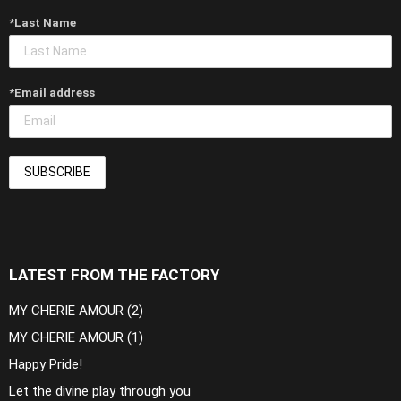
*Last Name
*Email address
LATEST FROM THE FACTORY
MY CHERIE AMOUR (2)
MY CHERIE AMOUR (1)
Happy Pride!
Let the divine play through you