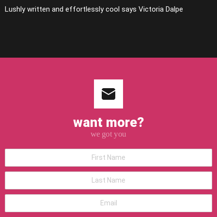
Lushly written and effortlessly cool says Victoria Dalpe
want more?
we got you
*First
Name
*Last
Name
*Email
address