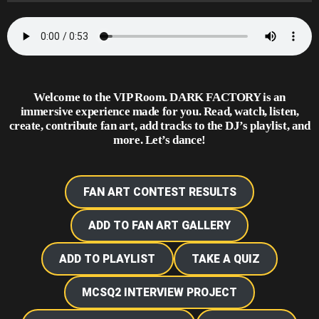
Welcome to the VIP Room. DARK FACTORY is an
immersive experience made for you. Read, watch, listen,
create,
contribute fan art, add tracks to the DJ’s playlist
, and
more. Let’s dance!
FAN ART CONTEST RESULTS
ADD TO FAN ART GALLERY
ADD TO PLAYLIST
TAKE A QUIZ
MCSQ2 INTERVIEW PROJECT