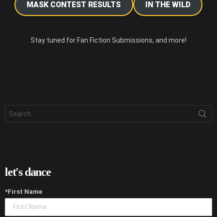
MASK CONTEST RESULTS
IN THE WILD
Stay tuned for Fan Fiction Submissions, and more!
Search
for:
let's dance
*First Name