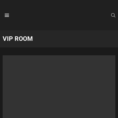
S
Menu
VIP ROOM