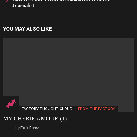
Journalist
YOU MAY ALSO LIKE
FACTORY THOUGHT CLOUD
FROM THE FACTORY
MY CHERIE AMOUR (1)
by
Felix Perez