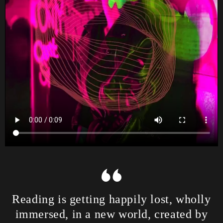
Reading is getting happily lost, wholly
immersed, in a new world, created by