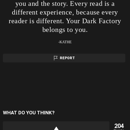
you and the story. Every read is a
different experience, because every
reader is different. Your Dark Factory
belongs to you.
-KATHE
REPORT
WHAT DO YOU THINK?
204