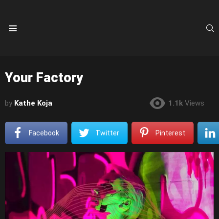
S
Menu
Your Factory
by
Kathe Koja
1.1k
Views
Facebook
Twitter
Pinterest