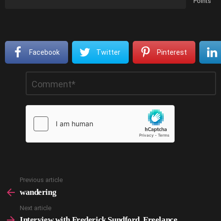
Points
Facebook
Twitter
Pinterest
Leave
Comment
*
a
Reply
Previous article
See
more
wandering
Next article
Interview with Frederick Sundford, Freelance