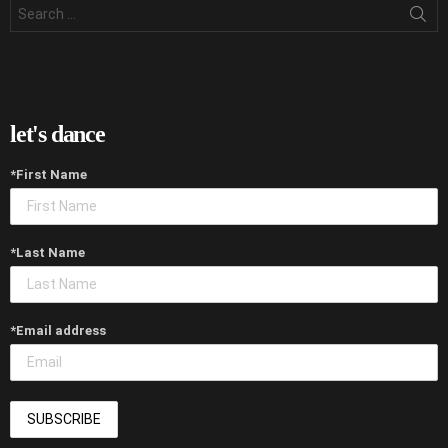
Search
for:
let's dance
*First Name
*Last Name
*Email address