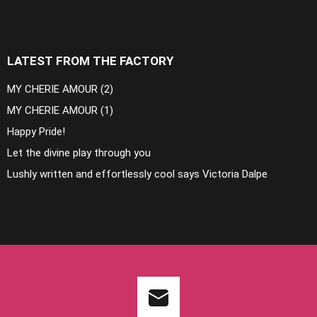
LATEST FROM THE FACTORY
MY CHERIE AMOUR (2)
MY CHERIE AMOUR (1)
Happy Pride!
Let the divine play through you
Lushly written and effortlessly cool says Victoria Dalpe