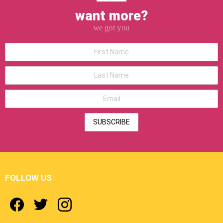
want more?
we got you
*First
Name
*Last
Name
*Email
address
FOLLOW US
facebook
twitter
instagram