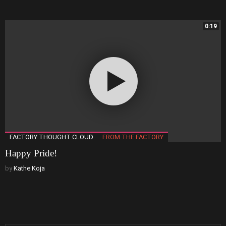
0:19
FACTORY THOUGHT CLOUD
FROM THE FACTORY
Happy Pride!
by
Kathe Koja