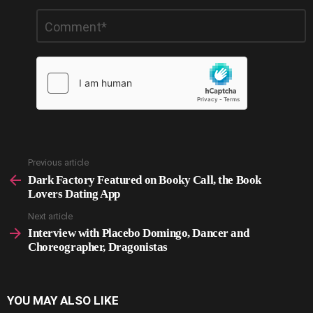
Leave
Comment
*
a
Reply
Previous article
See
more
Dark Factory Featured on Booky Call, the Book
Lovers Dating App
Next article
Interview with Placebo Domingo, Dancer and
Choreographer, Dragonistas
YOU MAY ALSO LIKE