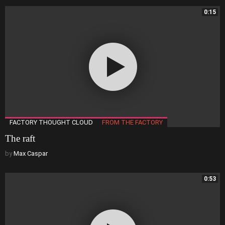
0:15
FACTORY THOUGHT CLOUD
FROM THE FACTORY
The raft
by
Max Caspar
0:53