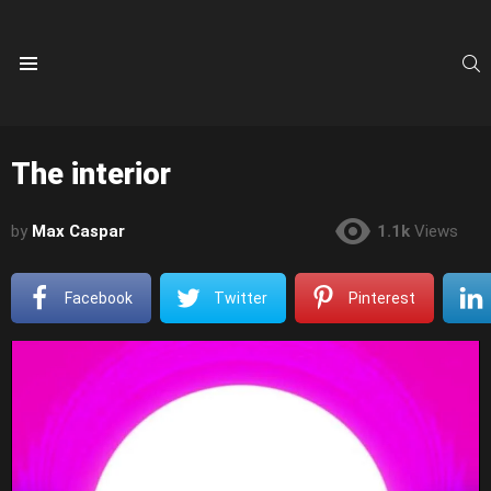
S
Menu
The interior
by
Max Caspar
1.1k
Views
Facebook
Twitter
Pinterest