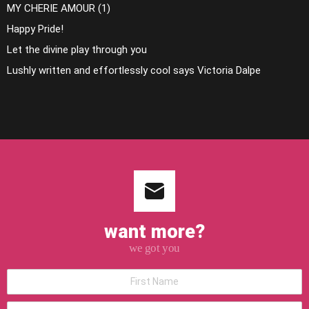
MY CHERIE AMOUR (1)
Happy Pride!
Let the divine play through you
Lushly written and effortlessly cool says Victoria Dalpe
want more?
we got you
*First
Name
*Last