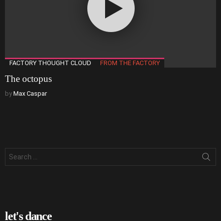
FACTORY THOUGHT CLOUD
FROM THE FACTORY
The octopus
by
Max Caspar
Search
for:
let's dance