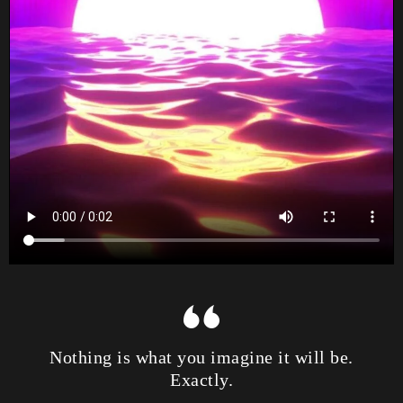
Nothing is what you imagine it will be.
Exactly.