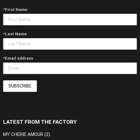
*First Name
*Last Name
*Email address
LATEST FROM THE FACTORY
MY CHERIE AMOUR (2)