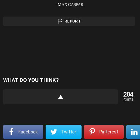
-MAX CASPAR
REPORT
WHAT DO YOU THINK?
204
Points
Facebook
Twitter
Pinterest