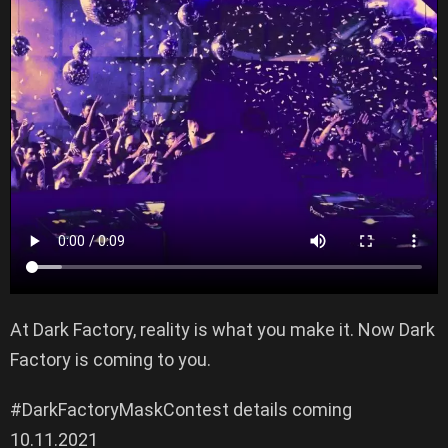
At Dark Factory, reality is what you make it. Now Dark
Factory is coming to you.
#DarkFactoryMaskContest details coming
10.11.2021