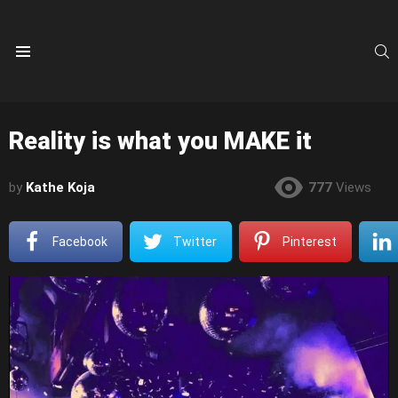
S
Menu
Reality is what you MAKE it
by
Kathe Koja
777
Views
Facebook
Twitter
Pinterest