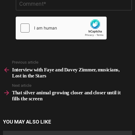
*
a
Reply
Previous article
See
more
Interview with Faye and Davey Zimmer, musicians,
Lost in the Stars
Next article
That silver animal growing closer and closer until it
fills the screen
YOU MAY ALSO LIKE