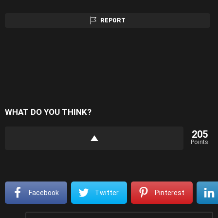
REPORT
WHAT DO YOU THINK?
205
Points
Facebook
Twitter
Pinterest
Leave
Comment