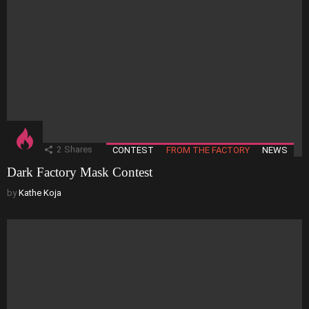
2
Shares
CONTEST
FROM THE FACTORY
NEWS
Dark Factory Mask Contest
by
Kathe Koja