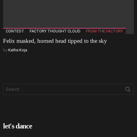
CONTEST
FACTORY THOUGHT CLOUD
FROM THE FACTORY
Felix masked, horned head tipped to the sky
by
Kathe Koja
Search
for:
let's dance