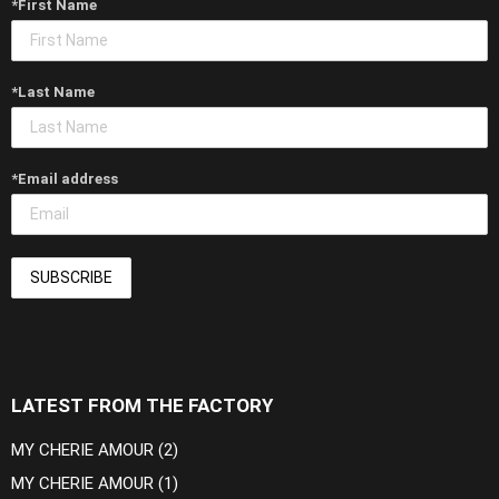
*First Name
*Last Name
*Email address
LATEST FROM THE FACTORY
MY CHERIE AMOUR (2)
MY CHERIE AMOUR (1)