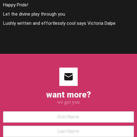
Happy Pride!
Let the divine play through you
Lushly written and effortlessly cool says Victoria Dalpe
want more?
we got you
*First
Name
*Last
Name