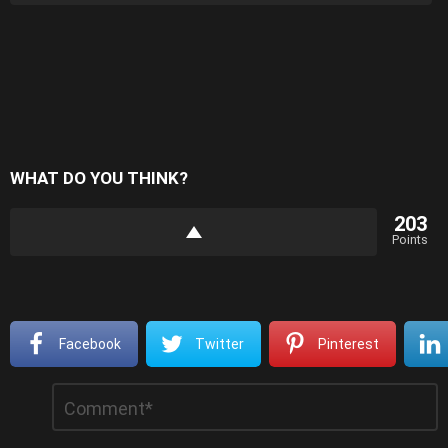
WHAT DO YOU THINK?
203
Points
Facebook
Twitter
Pinterest
Leave
Comment
*
a
Reply