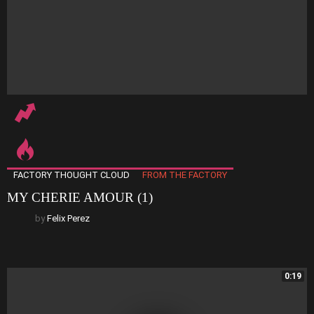
FACTORY THOUGHT CLOUD
FROM THE FACTORY
MY CHERIE AMOUR (1)
by
Felix Perez
0:19