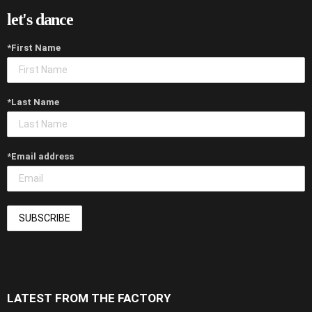
let's dance
*First Name
*Last Name
*Email address
LATEST FROM THE FACTORY