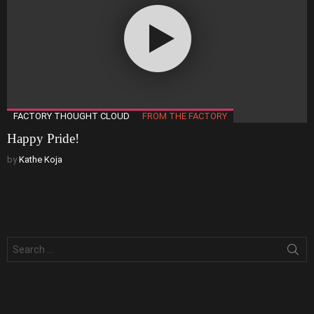
FACTORY THOUGHT CLOUD
FROM THE FACTORY
Happy Pride!
by
Kathe Koja
Search
for: