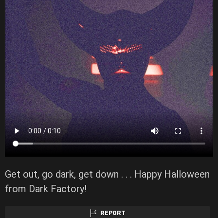
Get out, go dark, get down . . . Happy Halloween
from Dark Factory!
REPORT