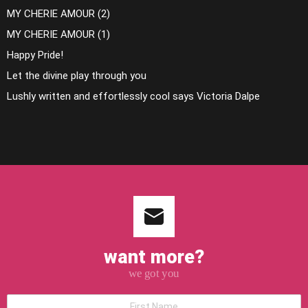
MY CHERIE AMOUR (2)
MY CHERIE AMOUR (1)
Happy Pride!
Let the divine play through you
Lushly written and effortlessly cool says Victoria Dalpe
want more?
we got you
*First