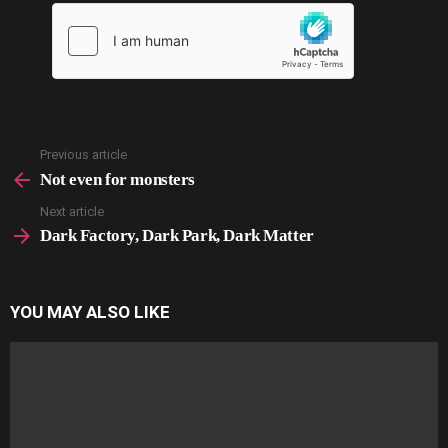
Previous article
See
more
Not even for monsters
Next article
Dark Factory, Dark Park, Dark Matter
YOU MAY ALSO LIKE