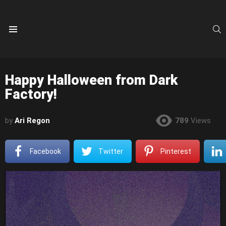
S
Menu
Happy Halloween from Dark
Factory!
by
Ari Regon
789
Views
Facebook
Twitter
Pinterest