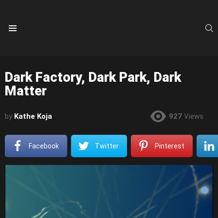
S
Menu
Dark Factory, Dark Park, Dark
Matter
by
Kathe Koja
927
Views
Facebook
Twitter
Pinterest