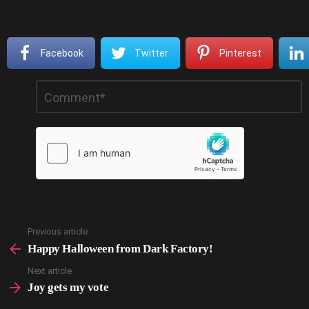
Facebook
Twitter
Pinterest
Leave
Comment
*
a
Reply
Previous article
See
more
Happy Halloween from Dark Factory!
Next article
Joy gets my vote