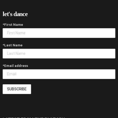
let's dance
*First Name
*Last Name
*Email address