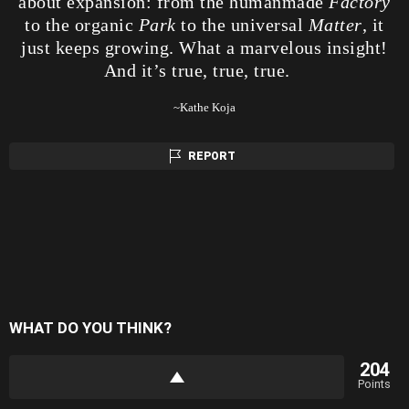
about expansion: from the humanmade
Factory
to the organic
Park
to the universal
Matter
, it
just keeps growing. What a marvelous insight!
And it’s true, true, true.
~Kathe Koja
REPORT
WHAT DO YOU THINK?
204
Points