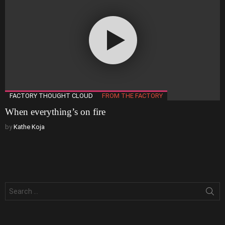
FACTORY THOUGHT CLOUD
FROM THE FACTORY
When everything’s on fire
by
Kathe Koja
Search
for: