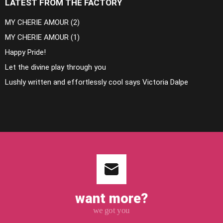
LATEST FROM THE FACTORY
MY CHERIE AMOUR (2)
MY CHERIE AMOUR (1)
Happy Pride!
Let the divine play through you
Lushly written and effortlessly cool says Victoria Dalpe
want more?
we got you