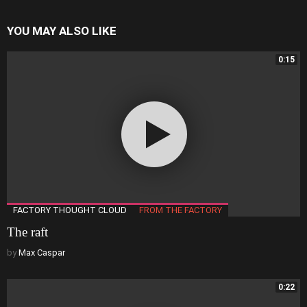
YOU MAY ALSO LIKE
0:15
FACTORY THOUGHT CLOUD
FROM THE FACTORY
The raft
by
Max Caspar
0:22