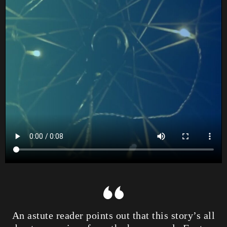
An astute reader points out that this story’s all