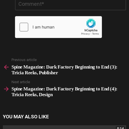
*
a
Reply
Previous article
See
more
Spine Magazine: Dark Factory Beginning to End (3):
Tricia Reeks, Publisher
Next article
Spine Magazine: Dark Factory Beginning to End (4):
Tricia Reeks, Design
YOU MAY ALSO LIKE
0:14