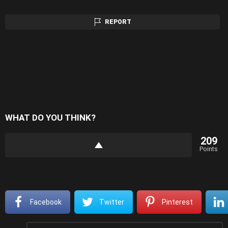
REPORT
WHAT DO YOU THINK?
209
Points
Facebook
Twitter
Pinterest
Leave
Comment