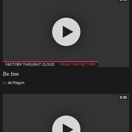
FACTORY THOUGHT CLOUD
FROM THE FACTORY
Be free
by
Ari Regon
0:30