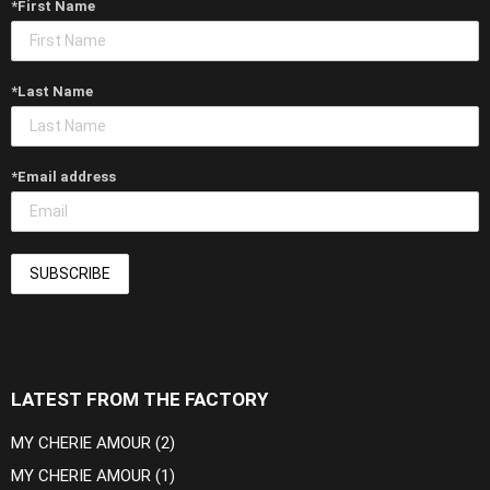
*First Name
*Last Name
*Email address
LATEST FROM THE FACTORY
MY CHERIE AMOUR (2)
MY CHERIE AMOUR (1)