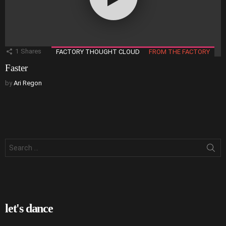
1
Shares
FACTORY THOUGHT CLOUD
FROM THE FACTORY
Faster
by
Ari Regon
Search
for:
let's dance