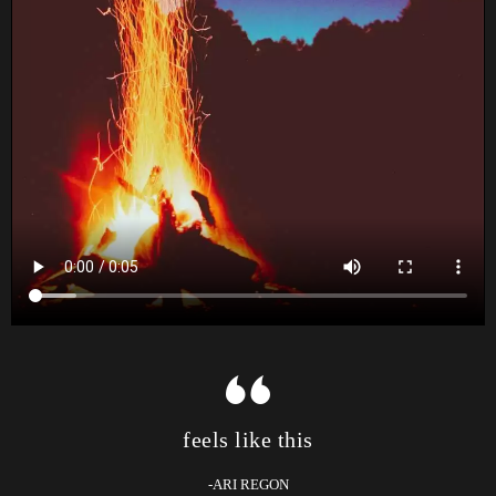
feels like this
-ARI REGON