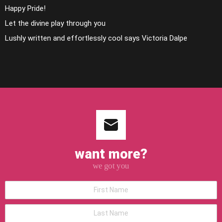
Happy Pride!
Let the divine play through you
Lushly written and effortlessly cool says Victoria Dalpe
want more?
we got you
*First
Name
*Last
Name