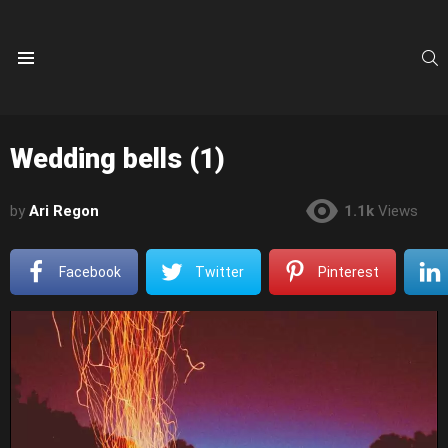
S
Menu
Wedding bells (1)
by
Ari Regon
1.1k
Views
Facebook
Twitter
Pinterest