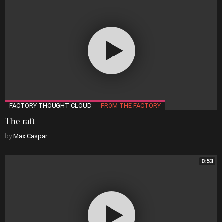
FACTORY THOUGHT CLOUD
FROM THE FACTORY
The raft
by
Max Caspar
0:53