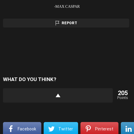
-MAX CASPAR
REPORT
WHAT DO YOU THINK?
205
Points
Facebook
Twitter
Pinterest