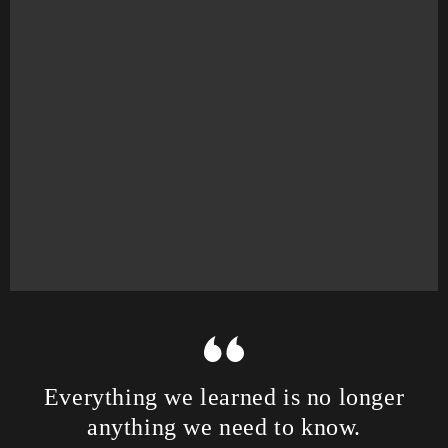
Everything we learned is no longer
anything we need to know.