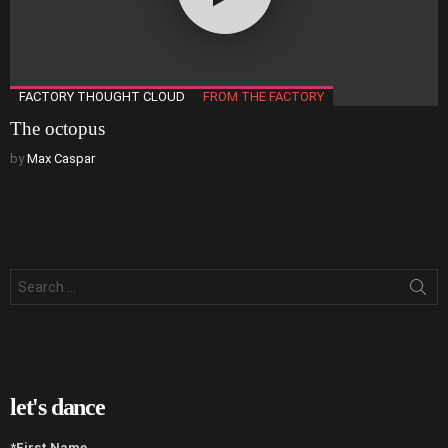
FACTORY THOUGHT CLOUD
FROM THE FACTORY
The octopus
by
Max Caspar
Search
for:
let's dance
*First Name