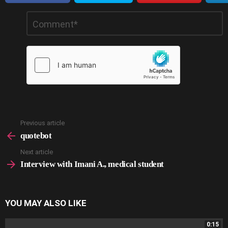
Leave
Comment
*
a
Reply
Previous article
See
more
quotebot
Next article
Interview with Imani A., medical student
YOU MAY ALSO LIKE
0:15