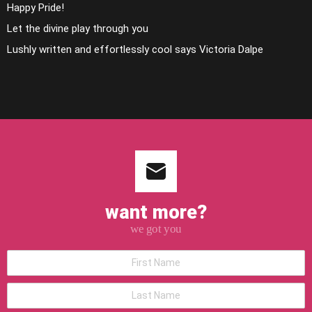
Happy Pride!
Let the divine play through you
Lushly written and effortlessly cool says Victoria Dalpe
want more?
we got you
*First
Name
*Last
Name