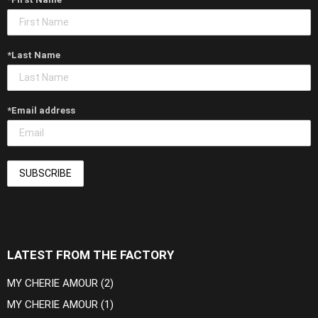
*Last Name
*Email address
LATEST FROM THE FACTORY
MY CHERIE AMOUR (2)
MY CHERIE AMOUR (1)