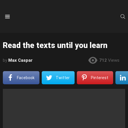
S
Menu
Read the texts until you learn
by
Max Caspar
712
Views
Facebook
Twitter
Pinterest