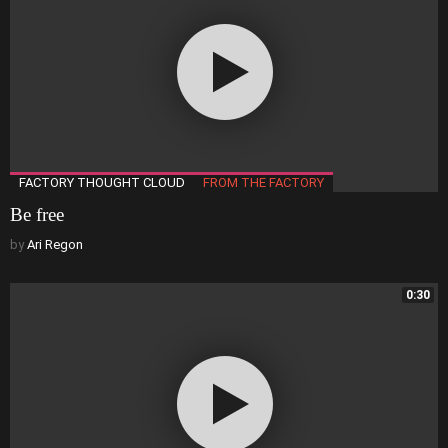
FACTORY THOUGHT CLOUD
FROM THE FACTORY
Be free
by
Ari Regon
0:30