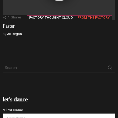
1
Shares
FACTORY THOUGHT CLOUD
FROM THE FACTORY
Faster
by
Ari Regon
Search
for:
let's dance
*First Name