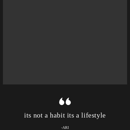
its not a habit its a lifestyle
-ARI