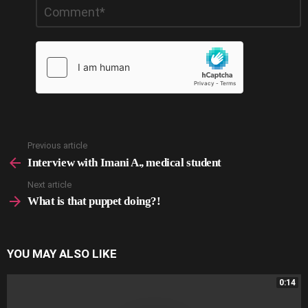
Leave
*
a
Reply
Previous article
See
more
Interview with Imani A., medical student
Next article
What is that puppet doing?!
YOU MAY ALSO LIKE
0:14