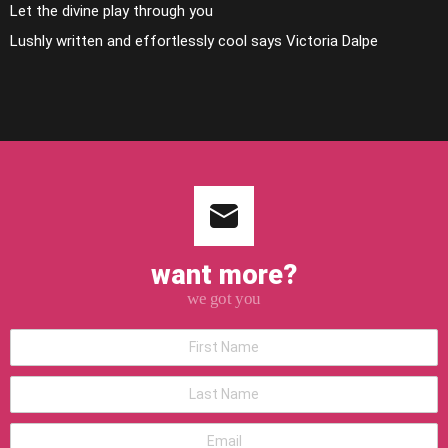
Let the divine play through you
Lushly written and effortlessly cool says Victoria Dalpe
want more?
we got you
*First
Name
*Last
Name
*Email
address