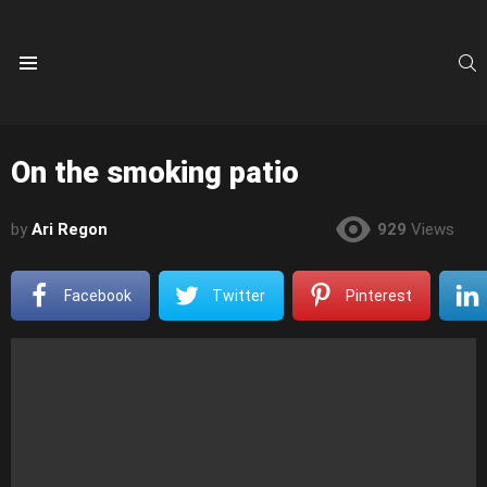
S
Menu
On the smoking patio
by
Ari Regon
929
Views
Facebook
Twitter
Pinterest