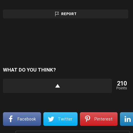
REPORT
WHAT DO YOU THINK?
210
Points
Facebook
Twitter
Pinterest
Comment