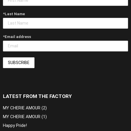
*Last Name
*Email address
LATEST FROM THE FACTORY
MY CHERIE AMOUR (2)
MY CHERIE AMOUR (1)
Happy Pride!