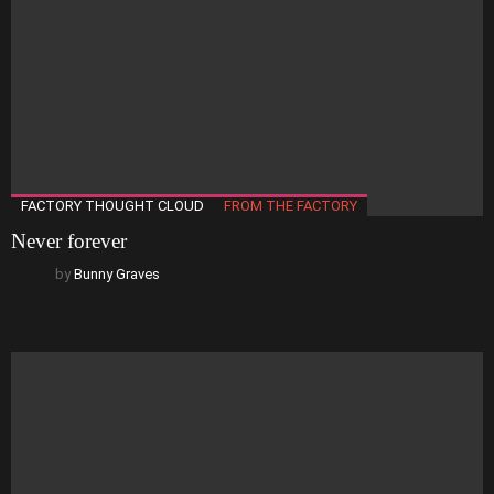
FACTORY THOUGHT CLOUD
FROM THE FACTORY
Never forever
by
Bunny Graves