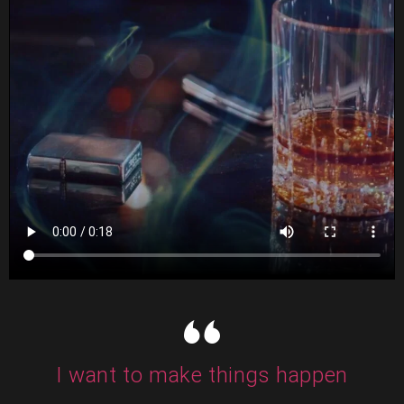
I want to make things happen