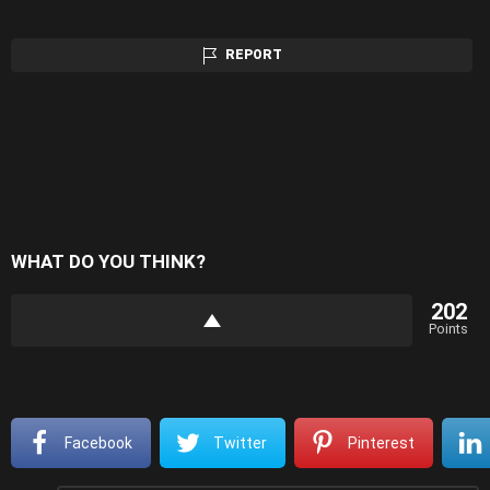
REPORT
WHAT DO YOU THINK?
202
Points
Facebook
Twitter
Pinterest