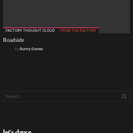
FACTORY THOUGHT CLOUD
FROM THE FACTORY
Roadside
by
Bunny Graves
Search
for:
let's dance