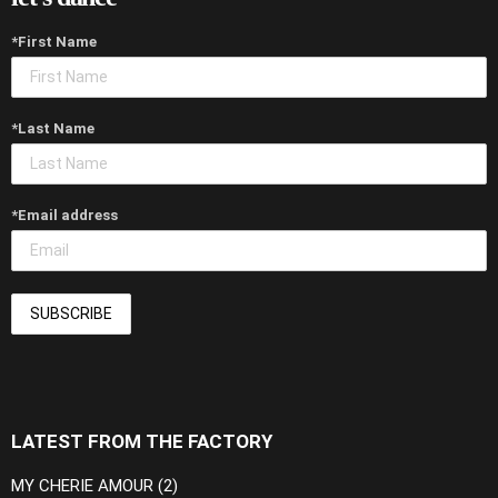
*First Name
*Last Name
*Email address
LATEST FROM THE FACTORY
MY CHERIE AMOUR (2)