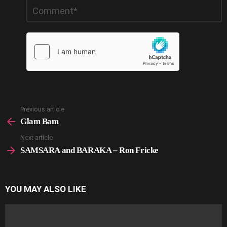
Leave
Comment
*
a
Reply
Previous article
See
more
Glam Bam
Next article
SAMSARA and BARAKA – Ron Fricke
YOU MAY ALSO LIKE