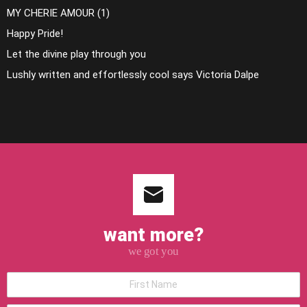
MY CHERIE AMOUR (1)
Happy Pride!
Let the divine play through you
Lushly written and effortlessly cool says Victoria Dalpe
want more?
we got you
*First
Name