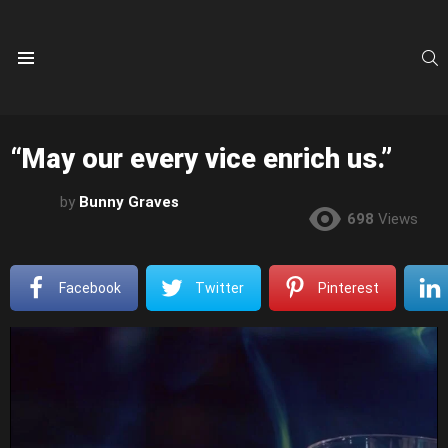
S
Menu
“May our every vice enrich us.”
by
Bunny Graves
698
Views
Facebook
Twitter
Pinterest