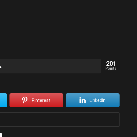
201
Points
Pinterest
LinkedIn