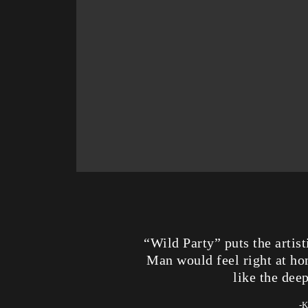
“Wild Party” puts the artis
Man would feel right at hom
like the dee
-