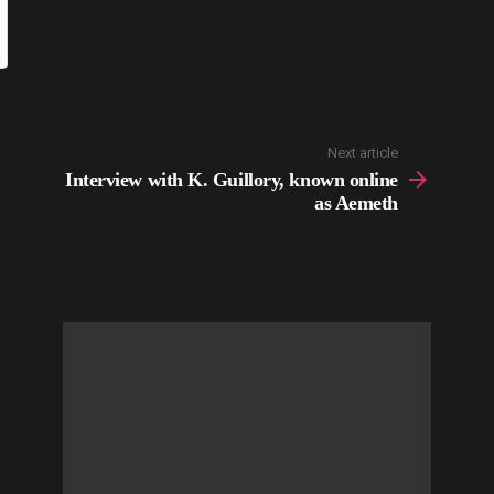
Next article
Interview with K. Guillory, known online
as Aemeth