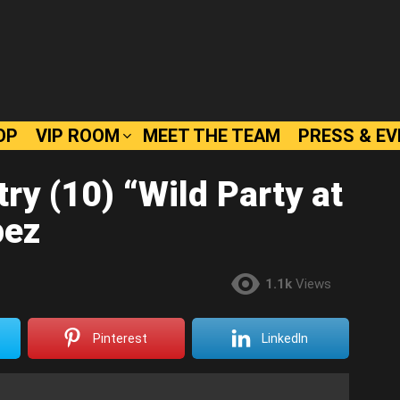
OP
VIP ROOM
MEET THE TEAM
PRESS & E
ry (10) “Wild Party at
pez
1.1k
Views
Pinterest
LinkedIn