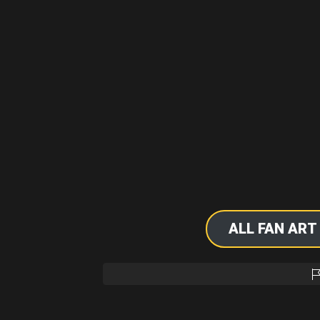
ALL FAN ART