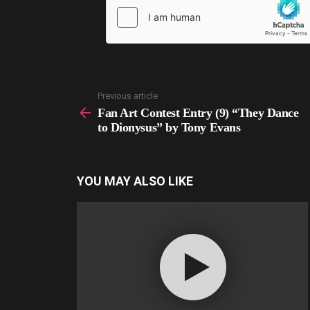
Previous article
See
more
Fan Art Contest Entry (9) “They Dance
to Dionysus” by Tony Evans
YOU MAY ALSO LIKE