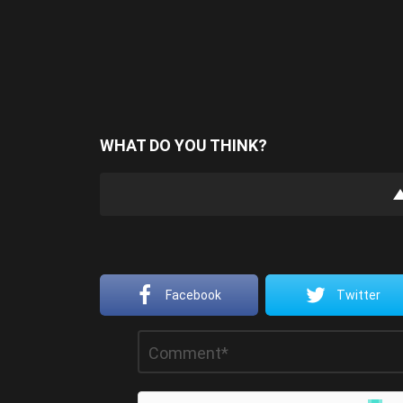
WHAT DO YOU THINK?
Facebook
Twitter
Leave
Comment
*
a
Reply