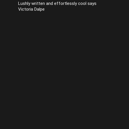
Lushly written and effortlessly cool says
Victoria Dalpe