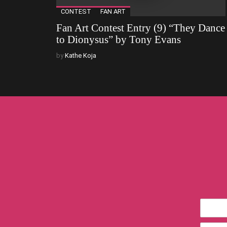
CONTEST
FAN ART
Fan Art Contest Entry (9) “They Dance
to Dionysus” by Tony Evans
by
Kathe Koja
*First
Name
*Email