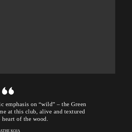
tic emphasis on “wild” – the Green
e at this club, alive and textured
p heart of the wood.
KATHE KOJA