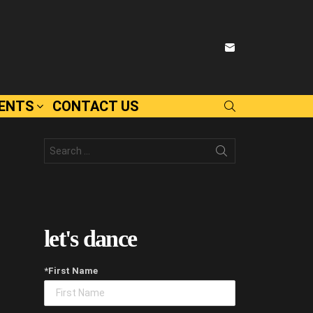
SUBSCRIBE
VENTS
CONTACT US
SEARCH
Search
for:
let's dance
*First Name