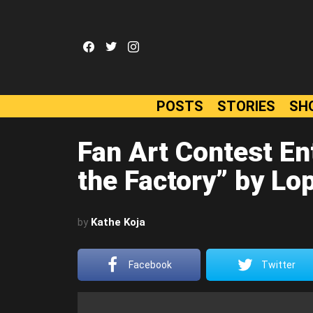
facebook
twitter
instagram
POSTS
STORIES
SH
Fan Art Contest Ent
the Factory” by Lo
by
Kathe Koja
Facebook
Twitter