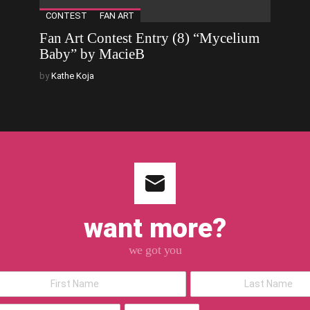
CONTEST
FAN ART
Fan Art Contest Entry (8) “Mycelium
Baby” by MacieB
by
Kathe Koja
want more?
we got you
*Last
Name