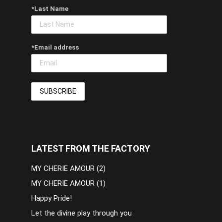
*Last Name
*Email address
LATEST FROM THE FACTORY
MY CHERIE AMOUR (2)
MY CHERIE AMOUR (1)
Happy Pride!
Let the divine play through you