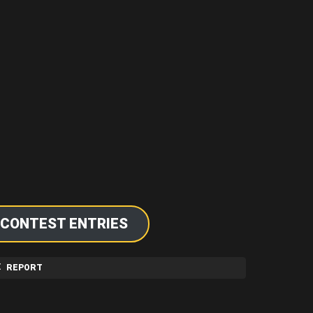
 CONTEST ENTRIES
REPORT