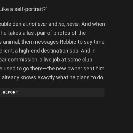
Like a self-portrait?”
ouble denial,
not ever
and
no, never.
And when
he takes a last pair of photos of the
is animal, then messages Robbie to say time
 client, a high-end destination spa. And in
bar commission, a live job at some club
ie used to go there—the new owner sent him
 already knows exactly what he plans to do.
REPORT