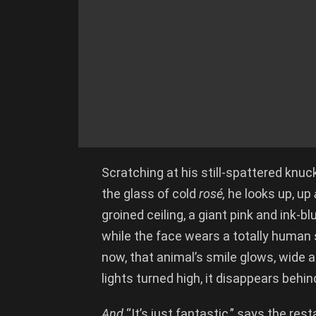
Scratching at his still-spattered knuck
the glass of cold
ros
é,
he looks up, up
groined ceiling, a giant pink and ink-b
while the face wears a totally human sm
now, that animal’s smile glows, wide an
lights turned high, it disappears behind
And
“It’s just fantastic,” says the re