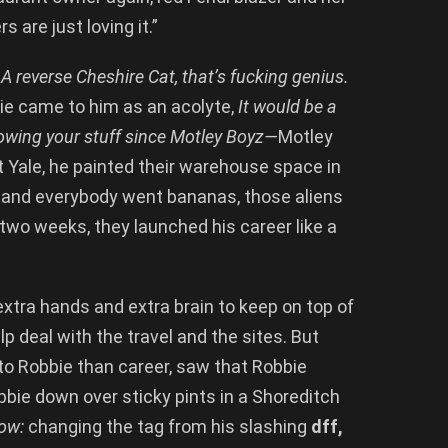
are just loving it.”
s
A reverse Cheshire Cat, that’s fucking genius.
bie came to him as an acolyte,
It would be a
owing your stuff since Motley Boyz—
Motley
t Yale, he painted their warehouse space in
s and everybody went bananas, those aliens
two weeks, they launched his career like a
extra hands and extra brain to keep on top of
p deal with the travel and the sites. But
o Robbie than career, saw that Robbie
bbie down over sticky pints in a Shoreditch
now:
changing the tag from his slashing
dff,