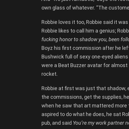
own glass of whatever. “The customers 
Robbie loves it too, Robbie said it wa
Robbie likes to call him a genius; Rob
fucking honor to shadow you, been foll
Boyz his first commission after he lef
Bushwick full of sexy one-eyed alien
were a Beat Buzzer avatar for almost 
rocket.
Robbie at first was just that shadow, 
the commissions, get the supplies, hel
when he saw that art mattered more t
aspired to do what he does, he sat Ro
pub, and said
You’re my work partner 