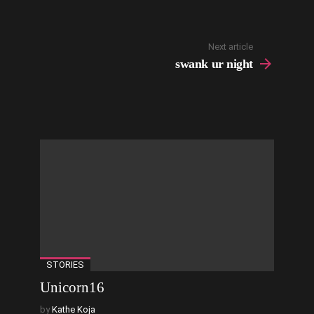
Next article
swank ur night
STORIES
Unicorn16
by
Kathe Koja