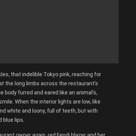
les, that indelible Tokyo pink, reaching for
at
the long limbs across the restaurant’s
lue body furred and eared like an animal’s,
ile. When the interior lights are low, like
d white and loony, full of teeth, but with
 blue lips
.
staurant owner again, red Fendi blazer and her