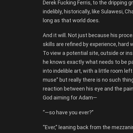
Derek Fucking Ferris, to the dripping 
indelibly, historically, like Sulawesi, 
long as that world does.
And it will. Not just because his proce
skills are refined by experience, hard 
To view a potential site, outside or insi
he knows exactly what needs to be pai
into indelible art, with a little room le
muse” but really there is no such thing
reaction between his eye and the paint
God aiming for Adam—
“—so have you ever?”
“Ever,” leaning back from the mezzanine