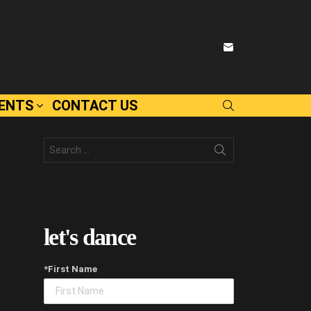
SUBSCRIBE
VENTS
CONTACT US
SEARCH
Search
for:
let's dance
*First Name