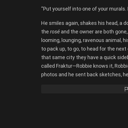
“Put yourself into one of your murals. 
He smiles again, shakes his head, a d
the
ros
é
and the owner are both gone, 
looming, lounging, ravenous animal, h
to pack up, to go, to head for the next
that same city they have a quick side
called Fraktur—Robbie knows it, Robb
photos and he sent back sketches, he