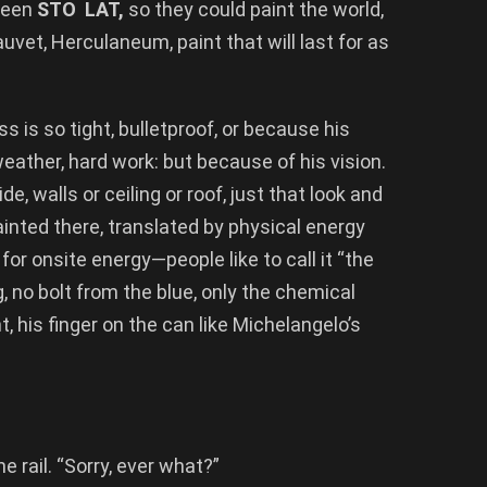
green
STO LAT,
so they could paint the world,
Chauvet, Herculaneum, paint that will last for as
ss is so tight, bulletproof, or because his
weather, hard work: but because of his vision.
de, walls or ceiling or roof, just that look and
nted there, translated by physical energy
ft for onsite energy—people like to call it “the
, no bolt from the blue, only the chemical
, his finger on the can like Michelangelo’s
 rail. “Sorry, ever what?”