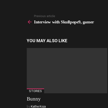
Previous article
See
more
Interview with Skullpope9, gamer
YOU MAY ALSO LIKE
STORIES
Bunny
by
Kathe Koja