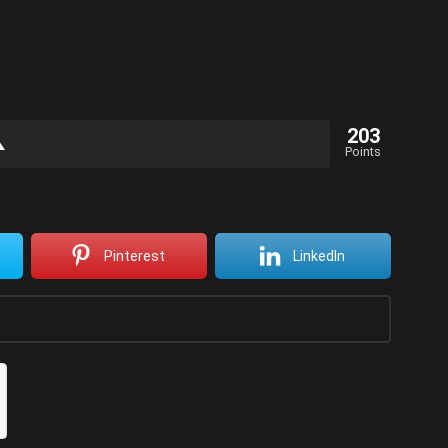
203
Points
Pinterest
LinkedIn