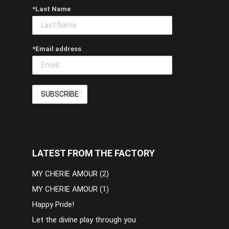
*Last Name
*Email address
LATEST FROM THE FACTORY
MY CHERIE AMOUR (2)
MY CHERIE AMOUR (1)
Happy Pride!
Let the divine play through you