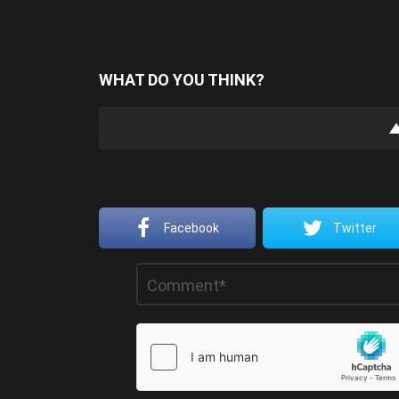
WHAT DO YOU THINK?
Facebook
Twitter
Leave
Comment
*
a
Reply