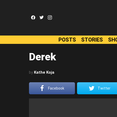
facebook
twitter
instagram
POSTS
STORIES
SH
Derek
by
Kathe Koja
Facebook
Twitter