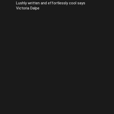
Lushly written and effortlessly cool says
Victoria Dalpe