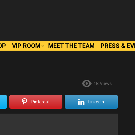
OP
VIP ROOM
MEET THE TEAM
PRESS & E
1k
Views
Pinterest
LinkedIn