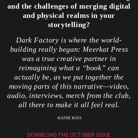
and the challenges of merging digital
and physical realms in your
storytelling?
Dark Factory is where the world-
building really began: Meerkat Press
was a true creative partner in
reimagining what a “book” can
actually be, as we put together the
moving parts of this narrative—video,
audio, interviews, merch from the club,
all there to make it all feel real.
-KATHE KOJA
DOWNLOAD THE OCTOBER ISSUE