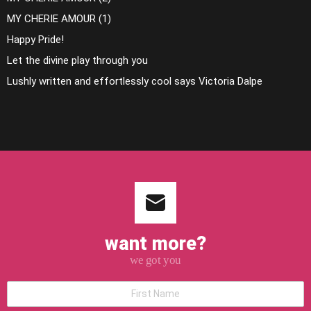
MY CHERIE AMOUR (1)
Happy Pride!
Let the divine play through you
Lushly written and effortlessly cool says Victoria Dalpe
want more?
we got you
*First
Name