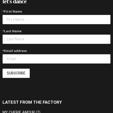
let's dance
*First Name
*Last Name
*Email address
LATEST FROM THE FACTORY
MY CHERIE AMOUR (2)