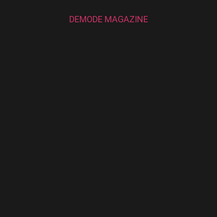
DEMODE MAGAZINE