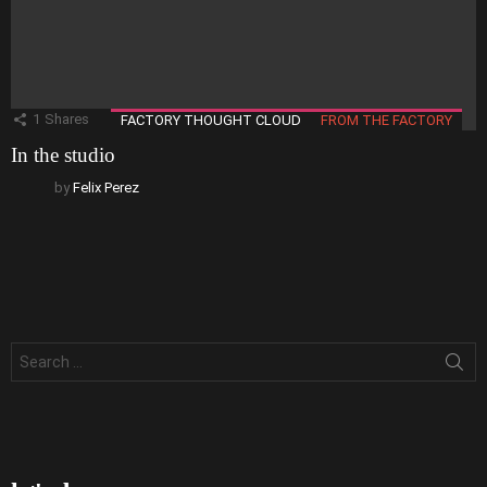
1
Shares
FACTORY THOUGHT CLOUD
FROM THE FACTORY
In the studio
by
Felix Perez
Search
for: