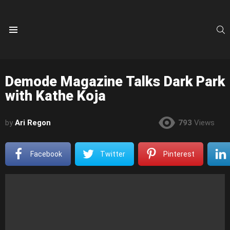
S
Menu
Demode Magazine Talks Dark Park
with Kathe Koja
by
Ari Regon
793
Views
Facebook
Twitter
Pinterest