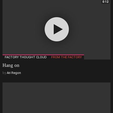
0:12
FACTORY THOUGHT CLOUD
FROM THE FACTORY
Hang on
by
Ari Regon