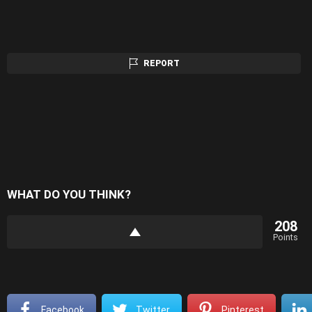
REPORT
WHAT DO YOU THINK?
208
Points
Facebook
Twitter
Pinterest