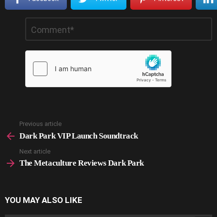
Leave
Comment
*
a
Reply
Previous article
See
more
Dark Park VIP Launch Soundtrack
Next article
The Metaculture Reviews Dark Park
YOU MAY ALSO LIKE