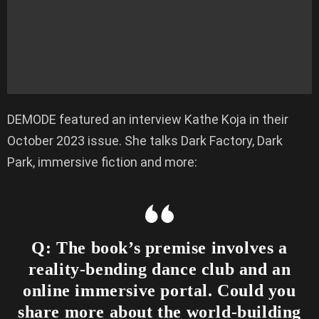
DEMODE featured an interview Kathe Koja in their
October 2023 issue. She talks Dark Factory, Dark
Park, immersive fiction and more:
Q: The book’s premise involves a
reality-bending dance club and an
online immersive portal. Could you
share more about the world-building