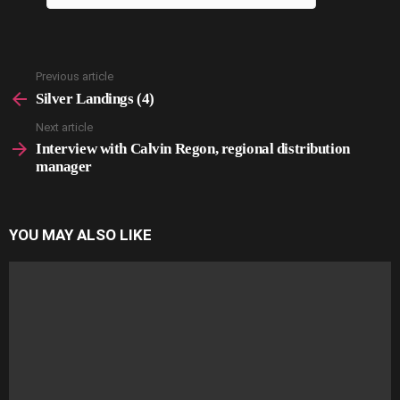
Previous article
See
more
Silver Landings (4)
Next article
Interview with Calvin Regon, regional distribution
manager
YOU MAY ALSO LIKE