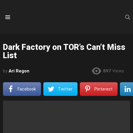
S
Menu
Dark Factory on TOR’s Can’t Miss
List
by
Ari Regon
897
Views
Facebook
Twitter
Pinterest