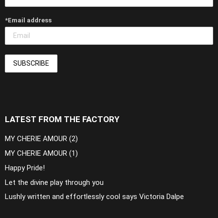
*Email address
LATEST FROM THE FACTORY
MY CHERIE AMOUR (2)
MY CHERIE AMOUR (1)
Happy Pride!
Let the divine play through you
Lushly written and effortlessly cool says Victoria Dalpe