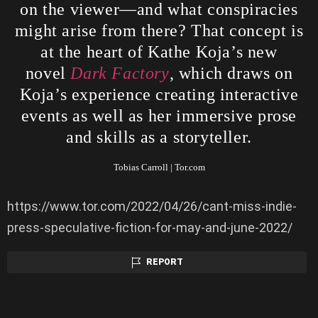
on the viewer—and what conspiracies
might arise from there? That concept is
at the heart of Kathe Koja’s new
novel
Dark Factory
, which draws on
Koja’s experience creating interactive
events as well as her immersive prose
and skills as a storyteller.
Tobias Carroll | Tor.com
https://www.tor.com/2022/04/26/cant-miss-indie-
press-speculative-fiction-for-may-and-june-2022/
REPORT