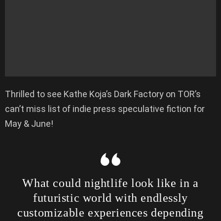
Thrilled to see Kathe Koja’s Dark Factory on TOR’s
can’t miss list of indie press speculative fiction for
May & June!
What could nightlife look like in a
futuristic world with endlessly
customizable experiences depending