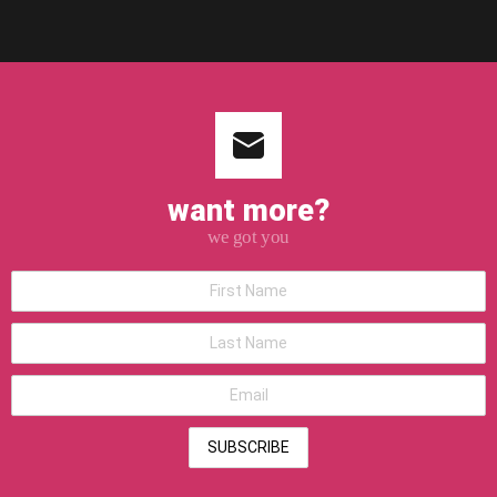
want more?
we got you
*First
Name
*Last
Name
*Email
address