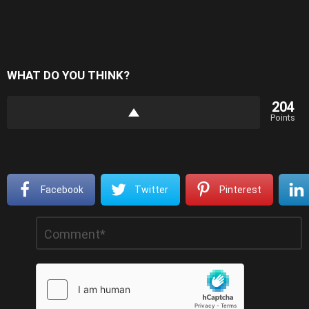
WHAT DO YOU THINK?
204
Points
Facebook
Twitter
Pinterest
Leave
Comment
*
a
Reply