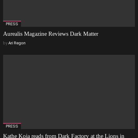
PRESS
Aurealis Magazine Reviews Dark Matter
by
Ari Regon
PRESS
Kathe Koja reads from Dark Factory at the Lions in