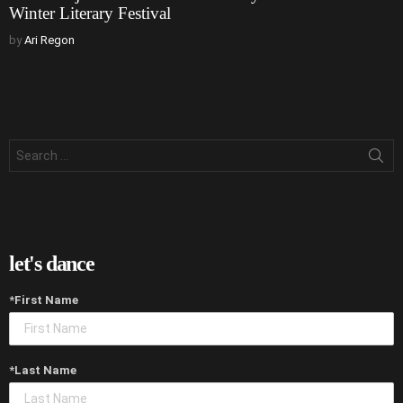
Winter Literary Festival
by
Ari Regon
Search
for:
let's dance
*First Name
*Last Name