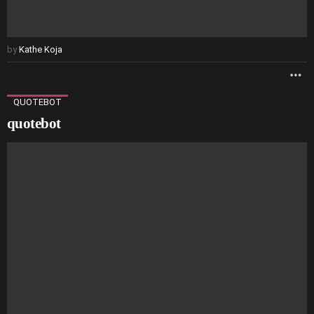
by
Kathe Koja
M
QUOTEBOT
quotebot