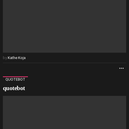
by
Kathe Koja
M
QUOTEBOT
quotebot