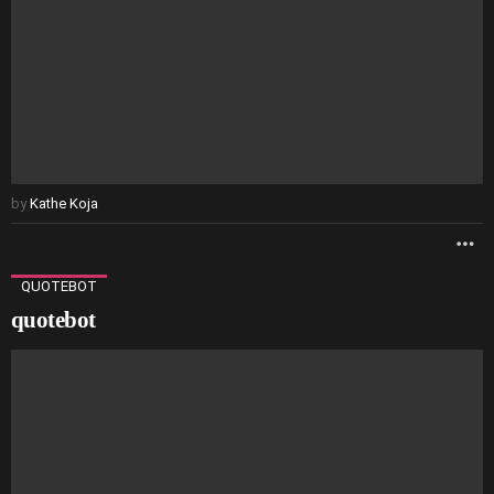
by
Kathe Koja
M
QUOTEBOT
quotebot