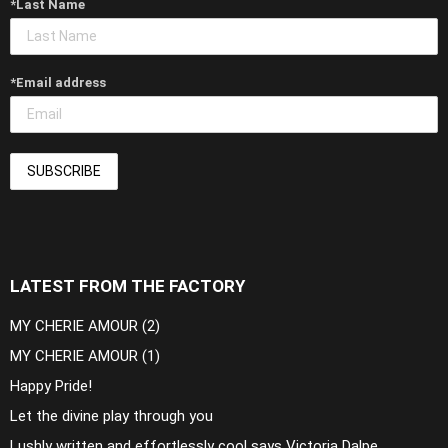
*Last Name
*Email address
LATEST FROM THE FACTORY
MY CHERIE AMOUR (2)
MY CHERIE AMOUR (1)
Happy Pride!
Let the divine play through you
Lushly written and effortlessly cool says Victoria Dalpe