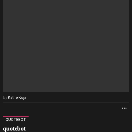
by
Kathe Koja
M
QUOTEBOT
quotebot