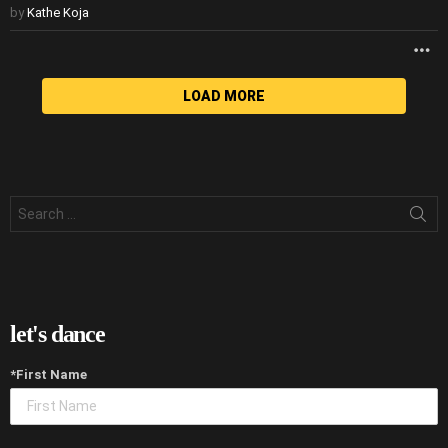
by
Kathe Koja
M
LOAD MORE
Search
for:
let's dance
*First Name