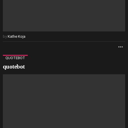
by
Kathe Koja
M
QUOTEBOT
quotebot