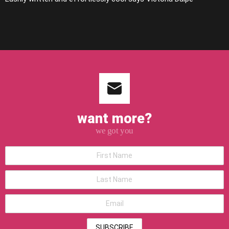
want more?
we got you
*First
Name
*Last
Name
*Email
address