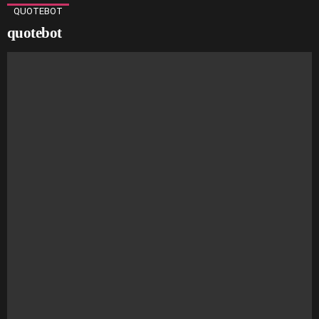
QUOTEBOT
quotebot