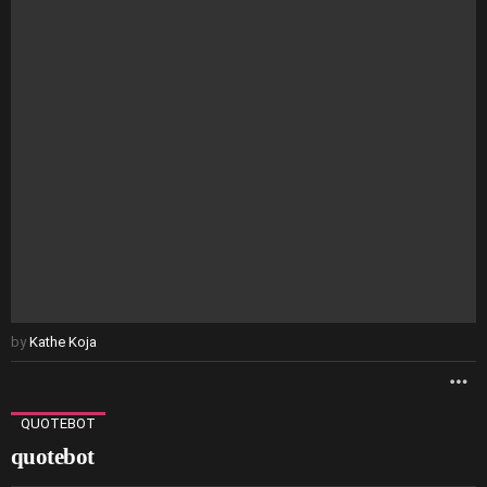
by
Kathe Koja
M
QUOTEBOT
quotebot