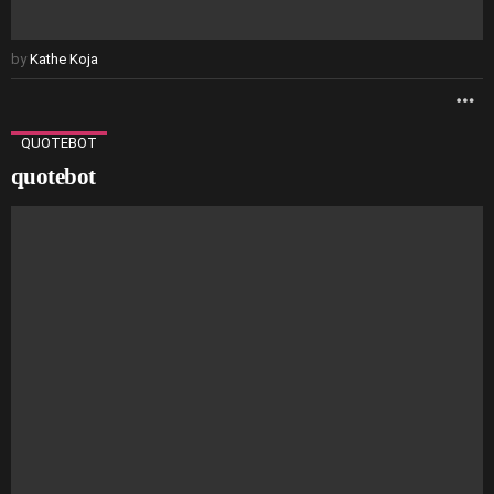
by
Kathe Koja
M
QUOTEBOT
quotebot