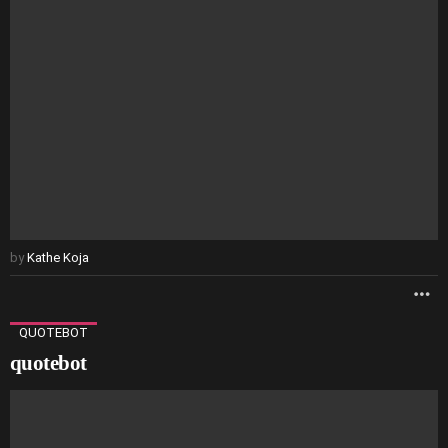
by
Kathe Koja
M
QUOTEBOT
quotebot