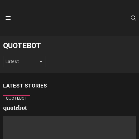
S
Menu
QUOTEBOT
LATEST STORIES
QUOTEBOT
quotebot