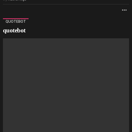
M
QUOTEBOT
quotebot