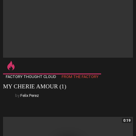
FACTORY THOUGHT CLOUD
FROM THE FACTORY
MY CHERIE AMOUR (1)
by
Felix Perez
0:19