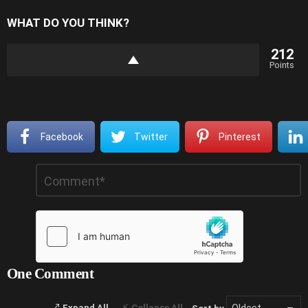
WHAT DO YOU THINK?
212
Points
Facebook
Twitter
Pinterest
Leave
Comment
*
a
Reply
One Comment
Expand All
Collapse All