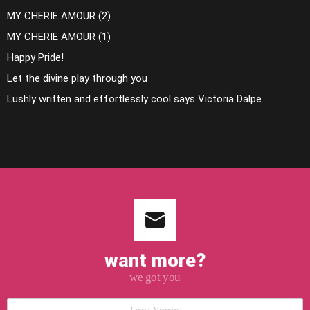
MY CHERIE AMOUR (2)
MY CHERIE AMOUR (1)
Happy Pride!
Let the divine play through you
Lushly written and effortlessly cool says Victoria Dalpe
want more?
we got you
*First