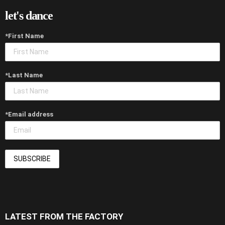
let's dance
*First Name
*Last Name
*Email address
LATEST FROM THE FACTORY