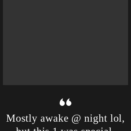
Mostly awake @ night lol,