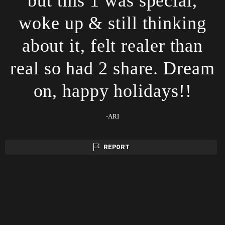
but this 1 was special,
woke up & still thinking
about it, felt realer than
real so had 2 share. Dream
on, happy holidays!!
-ARI
REPORT