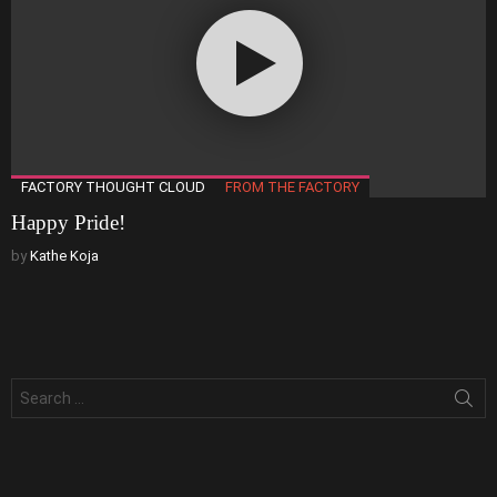
FACTORY THOUGHT CLOUD
FROM THE FACTORY
Happy Pride!
by
Kathe Koja
Search
for: