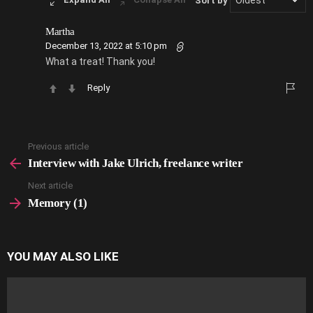
Sort by
Martha
December 13, 2022 at 5:10 pm
What a treat! Thank you!
Reply
Previous article
See
more
Interview with Jake Ulrich, freelance writer
Next article
Memory (1)
YOU MAY ALSO LIKE