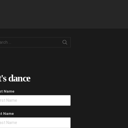
rch
t's dance
rst Name
st Name