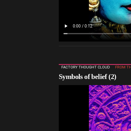
FACTORY THOUGHT CLOUD
FROM TH
Symbols of belief (2)