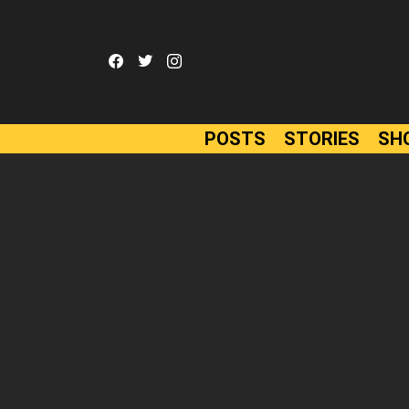
facebook
twitter
instagram
POSTS
STORIES
SH