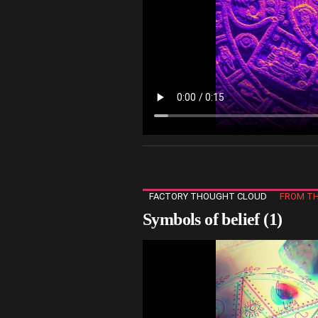
FACTORY THOUGHT CLOUD
FROM TH
Symbols of belief (1)