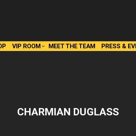
OP
VIP ROOM
MEET THE TEAM
PRESS & E
CHARMIAN DUGLASS