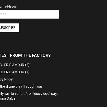
ail address
TEST FROM THE FACTORY
CHERIE AMOUR (2)
CHERIE AMOUR (1)
py Pride!
the divine play through you
ly written and effortlessly cool says
oria Dalpe