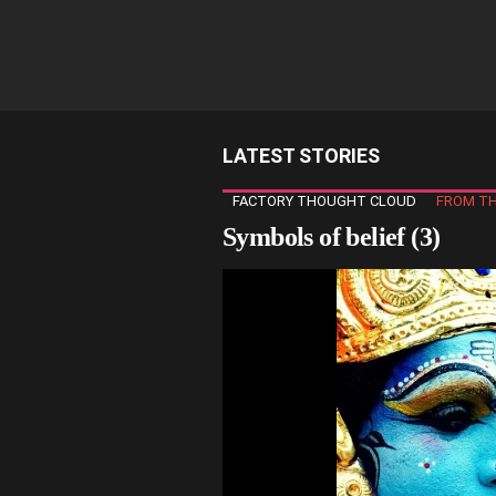
LATEST STORIES
FACTORY THOUGHT CLOUD
FROM TH
Symbols of belief (3)