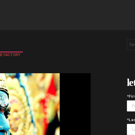
Sea
for:
E FACTORY
le
*Fi
*La