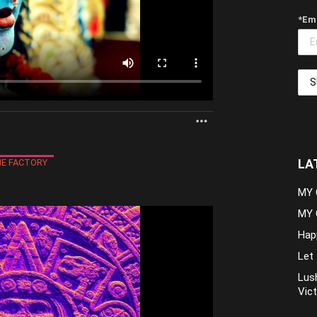
*Em
MORE
LA
E FACTORY
MY 
MY 
Hap
Let 
Lush
Vict