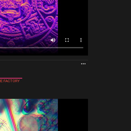
MORE
E FACTORY